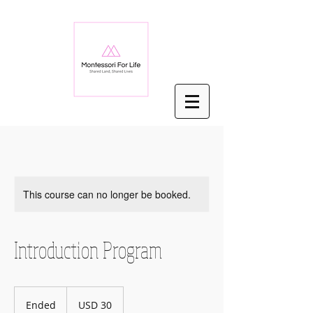
This course can no longer be booked.
Introduction Program
30
US
Ended
E
USD 30
dollars