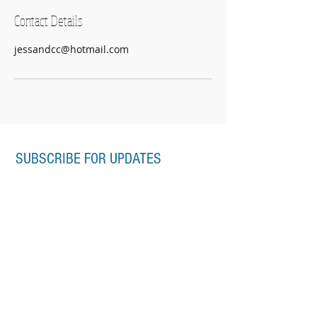
Contact Details
jessandcc@hotmail.com
SUBSCRIBE FOR UPDATES
Subscribe Now
CONTACT
jessica@samontessori.com.au