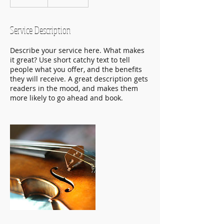
n
d
e
Service Description
d
Describe your service here. What makes
it great? Use short catchy text to tell
people what you offer, and the benefits
they will receive. A great description gets
readers in the mood, and makes them
more likely to go ahead and book.