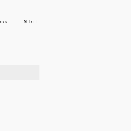
vices
Materials