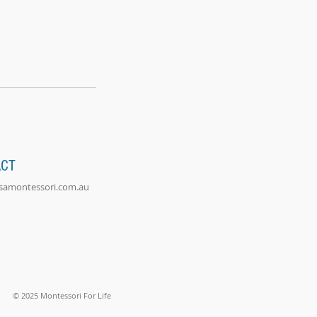
ACT
@samontessori.com.au
© 2025 Montessori For Life