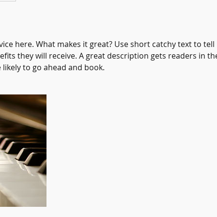
ice here. What makes it great? Use short catchy text to tel
efits they will receive. A great description gets readers in 
ikely to go ahead and book.