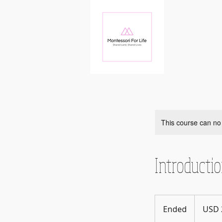
This course can no
Introducti
20
US
Ended
E
USD 
dollars
n