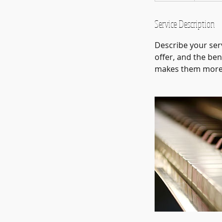
d
e
Service Description
d
Describe your serv
offer, and the ben
makes them more l