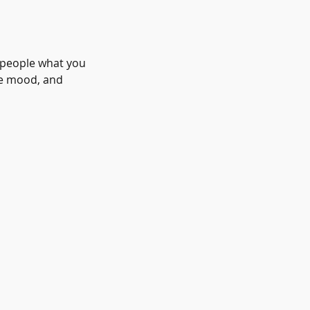
l people what you
the mood, and