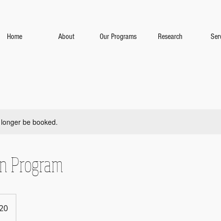
Home
About
Our Programs
Research
Ser
 longer be booked.
on Program
20