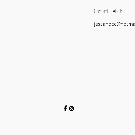
Contact Details
jessandcc@hotma