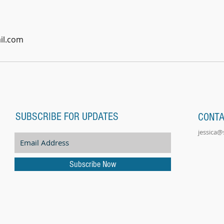
il.com
SUBSCRIBE FOR UPDATES
CONT
jessica
Subscribe Now